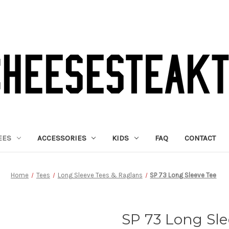
EES
ACCESSORIES
KIDS
FAQ
CONTACT
Home
Tees
Long Sleeve Tees & Raglans
SP 73 Long Sleeve Tee
SP 73 Long Sle