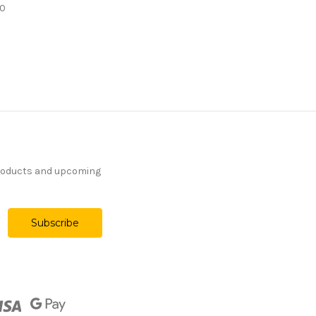
00
products and upcoming