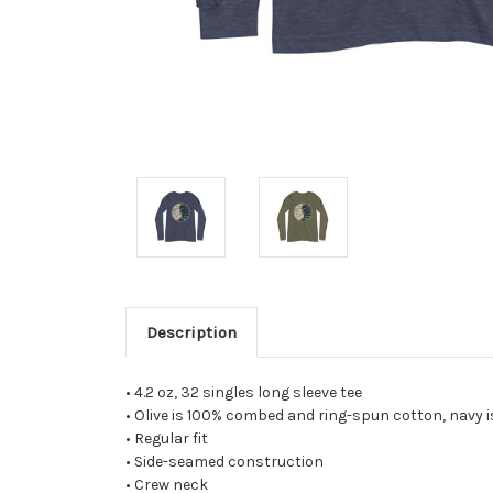
Description
• 4.2 oz, 32 singles long sleeve tee
• Olive is 100% combed and ring-spun cotton, navy
• Regular fit
• Side-seamed construction
• Crew neck