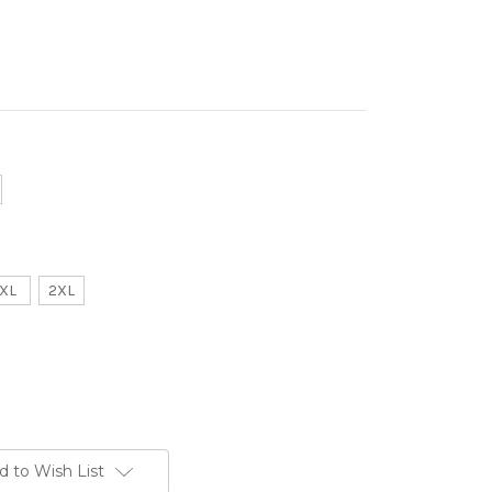
XL
2XL
d to Wish List