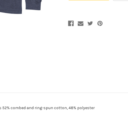
Tee
Tee
 is 52% combed and ring-spun cotton, 48% polyester