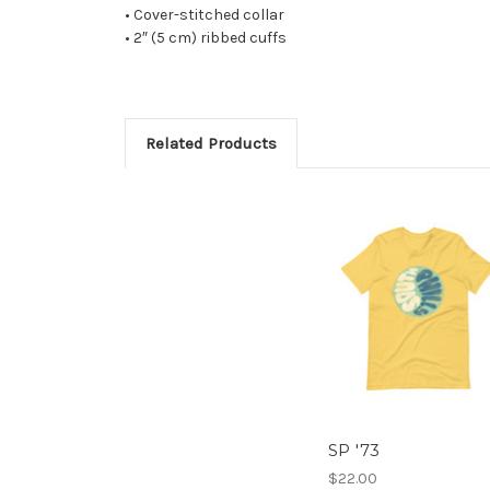
• Cover-stitched collar
• 2″ (5 cm) ribbed cuffs
Related Products
SP '73
$22.00