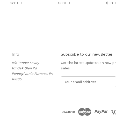
$28.00
$28.00
$28.
Info
Subscribe to our newsletter
c/o Tanner Lowry
Get the latest updates on new 
101 Oak Glen Rd
sales
Pennsylvania Furnace, PA
16865
E
m
a
i
l
A
d