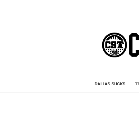
DALLAS SUCKS
T