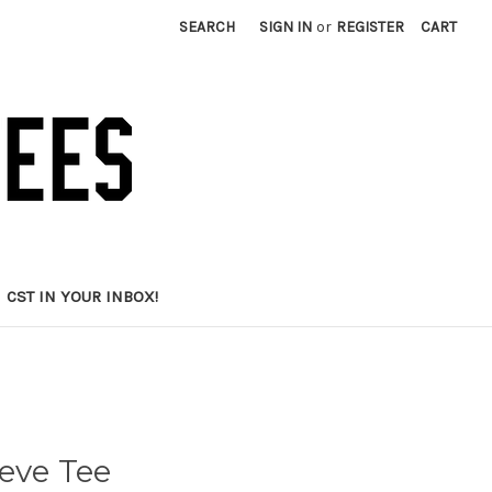
SEARCH
SIGN IN
or
REGISTER
CART
CST IN YOUR INBOX!
eve Tee