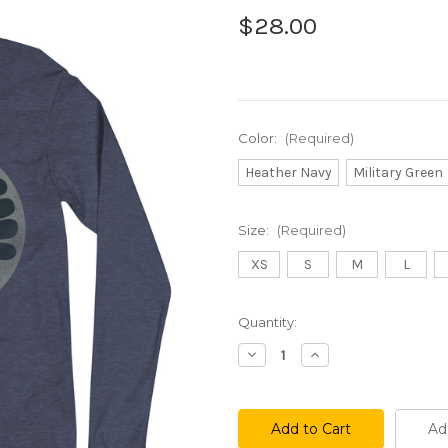
$28.00
Color:
(Required)
Heather Navy
Military Green
Size:
(Required)
XS
S
M
L
Current
Quantity:
Stock:
Decrease
Increase
Quantity
Quantity
of
of
SP
SP
73
73
Long
Long
Ad
Sleeve
Sleeve