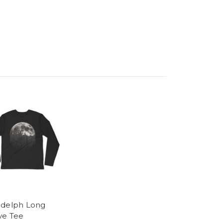
delph Long
ve Tee