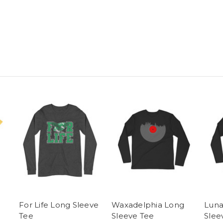
For Life Long Sleeve
Waxadelphia Long
Luna
Tee
Sleeve Tee
Slee