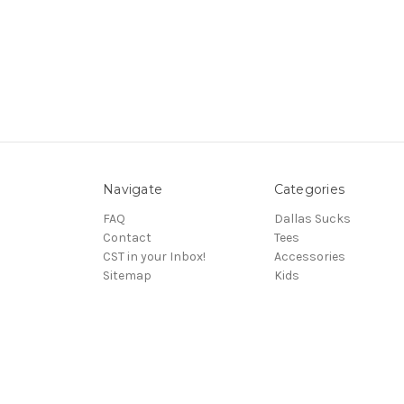
Navigate
Categories
FAQ
Dallas Sucks
Contact
Tees
CST in your Inbox!
Accessories
Sitemap
Kids