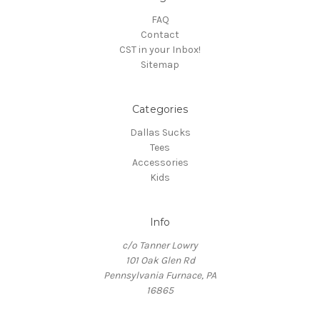
FAQ
Contact
CST in your Inbox!
Sitemap
Categories
Dallas Sucks
Tees
Accessories
Kids
Info
c/o Tanner Lowry
101 Oak Glen Rd
Pennsylvania Furnace, PA
16865