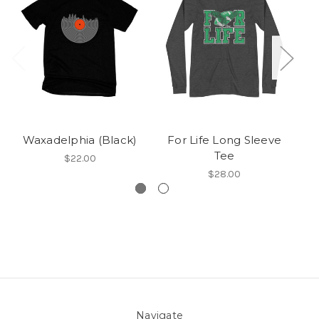
Waxadelphia (Black)
For Life Long Sleeve
Tee
$22.00
$28.00
Navigate