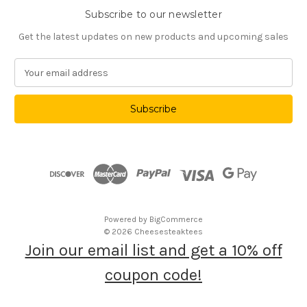
Subscribe to our newsletter
Get the latest updates on new products and upcoming sales
E
m
a
i
l
A
d
d
r
e
s
Powered by
BigCommerce
s
© 2026 Cheesesteaktees
Join our email list and get a 10% off
coupon code!