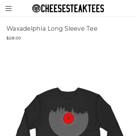
Waxadelphia Long Sleeve Tee
$28.00