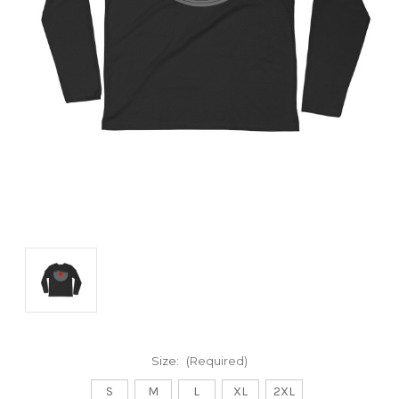
Size:
(Required)
S
M
L
XL
2XL