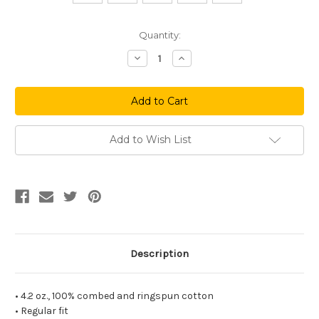
Current
Quantity:
Stock:
Decrease
Increase
Quantity
Quantity
of
of
Waxadelphia
Waxadelphia
Long
Long
Sleeve
Sleeve
Tee
Tee
Add to Wish List
Description
• 4.2 oz., 100% combed and ringspun cotton
• Regular fit