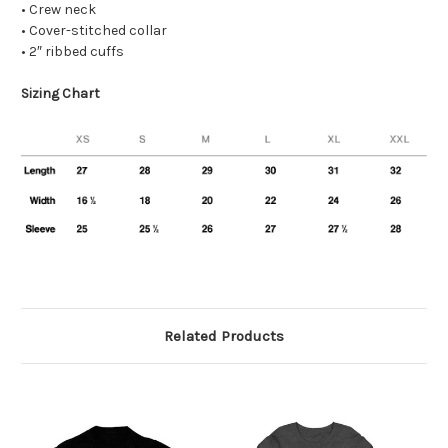
• Crew neck
• Cover-stitched collar
• 2″ ribbed cuffs
Sizing Chart
Related Products