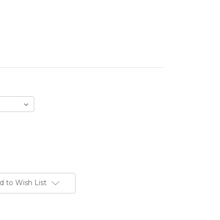
d to Wish List