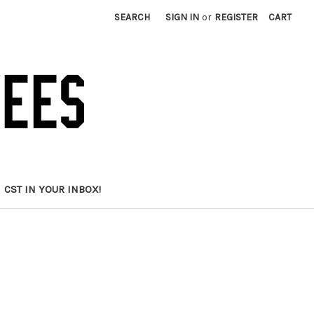
SEARCH
SIGN IN
or
REGISTER
CART
CST IN YOUR INBOX!
d