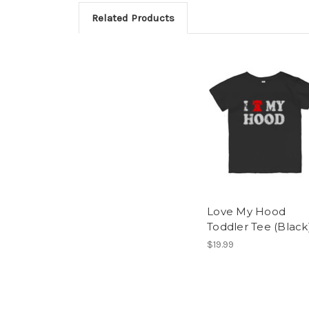
Related Products
Love My Hood
Toddler Tee (Black
$19.99