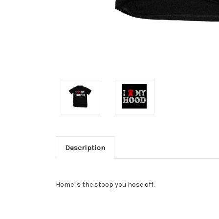
Description
Home is the stoop you hose off.