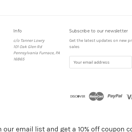
Info
Subscribe to our newsletter
c/o Tanner Lowry
Get the latest updates on new 
101 Oak Glen Rd
sales
Pennsylvania Furnace, PA
16865
E
m
a
i
l
A
d
d
r
e
s
s
n our email list and get a 10% off coupon c