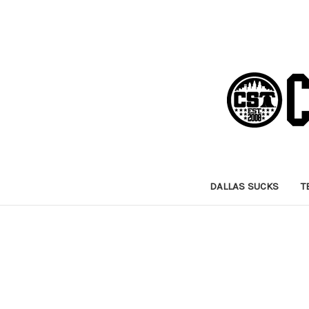
DALLAS SUCKS
T