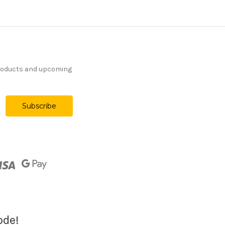
products and upcoming
ode!