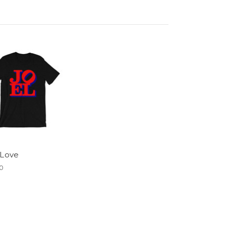
 Love
0