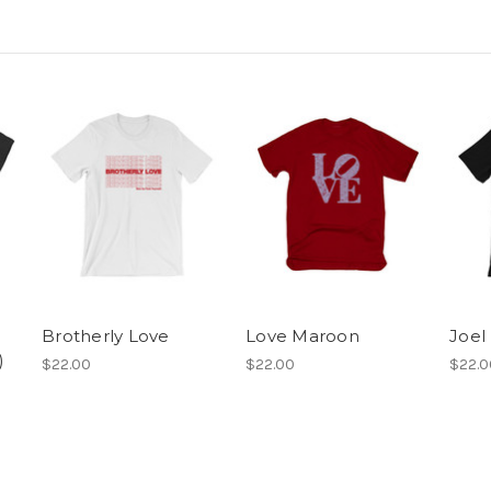
Brotherly Love
Love Maroon
Joel
)
$22.00
$22.00
$22.0