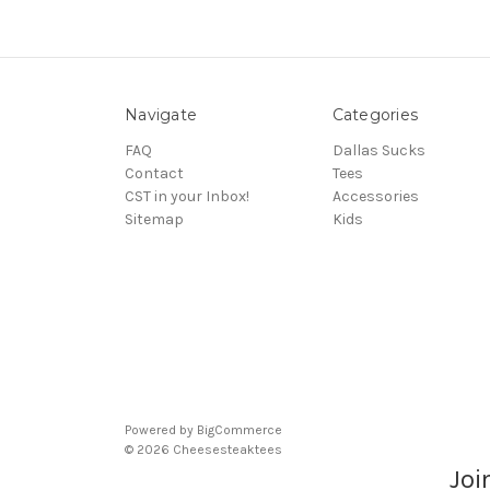
Navigate
Categories
FAQ
Dallas Sucks
Contact
Tees
CST in your Inbox!
Accessories
Sitemap
Kids
Powered by
BigCommerce
© 2026 Cheesesteaktees
Joi