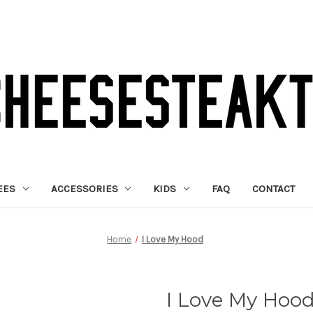
EES
ACCESSORIES
KIDS
FAQ
CONTACT
Home
I Love My Hood
I Love My Hoo