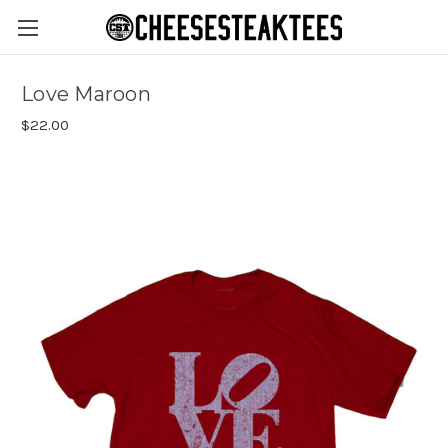
Love Maroon
$22.00