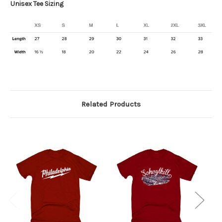
Unisex Tee Sizing
Related Products