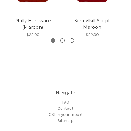
Philly Hardware
Schuylkill Script
2
(Maroon)
Maroon
$22.00
$22.00
Navigate
FAQ
Contact
CST in your Inbox!
Sitemap