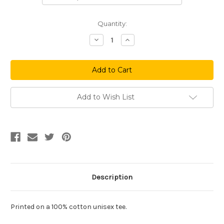
Current
Quantity:
Stock:
Decrease
Increase
Quantity
Quantity
of
of
Love
Love
Maroon
Maroon
Add to Wish List
Description
Printed on a 100%
cotton
unisex tee.