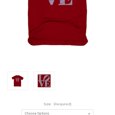
Size:
(Required)