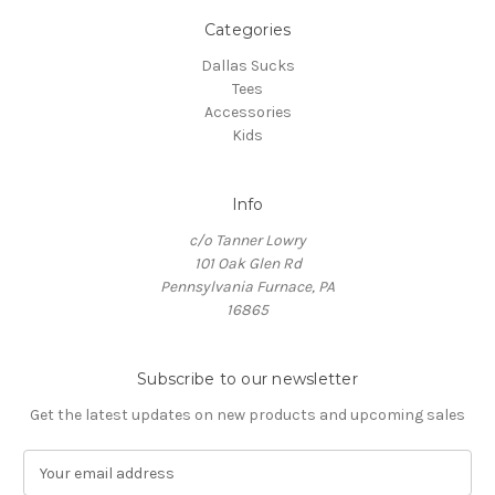
Categories
Dallas Sucks
Tees
Accessories
Kids
Info
c/o Tanner Lowry
101 Oak Glen Rd
Pennsylvania Furnace, PA
16865
Subscribe to our newsletter
Get the latest updates on new products and upcoming sales
E
m