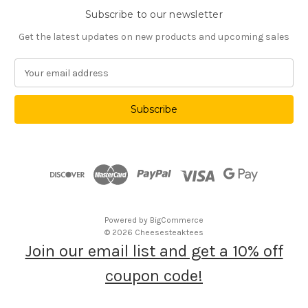
Subscribe to our newsletter
Get the latest updates on new products and upcoming sales
E
m
a
i
l
A
d
d
r
e
s
Powered by
BigCommerce
s
© 2026 Cheesesteaktees
Join our email list and get a 10% off
coupon code!