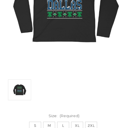
Size:
(Required)
S
M
L
XL
2XL