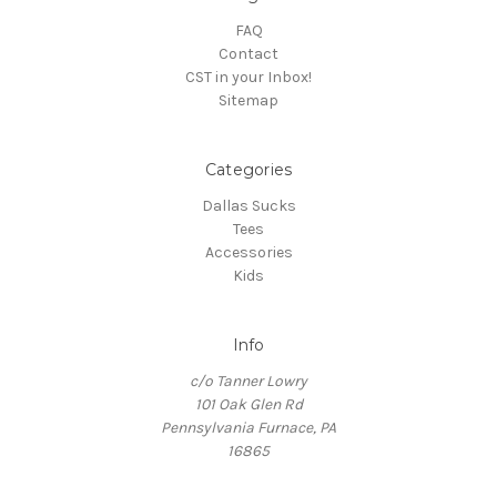
FAQ
Contact
CST in your Inbox!
Sitemap
Categories
Dallas Sucks
Tees
Accessories
Kids
Info
c/o Tanner Lowry
101 Oak Glen Rd
Pennsylvania Furnace, PA
16865