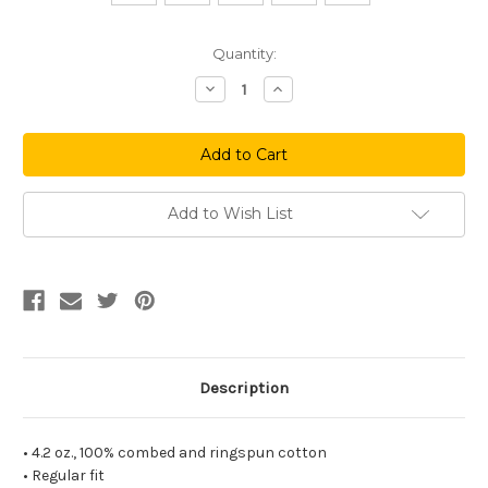
Current
Quantity:
Stock:
Decrease
Increase
Quantity
Quantity
of
of
Birds
Birds
On
On
A
A
Wire
Wire
Long
Long
Sleeve
Sleeve
Add to Wish List
Tee
Tee
Description
• 4.2 oz., 100% combed and ringspun cotton
• Regular fit