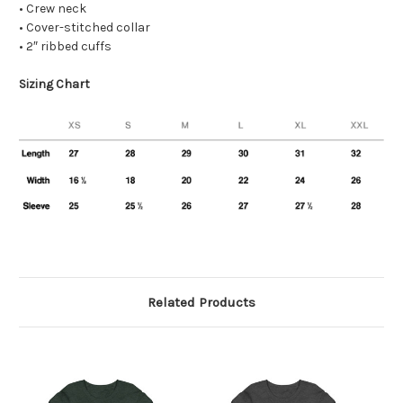
• Crew neck
• Cover-stitched collar
• 2″ ribbed cuffs
Sizing Chart
Related Products