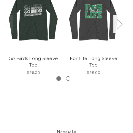
Go Birds Long Sleeve
For Life Long Sleeve
Tee
Tee
$26.00
$28.00
Navigate