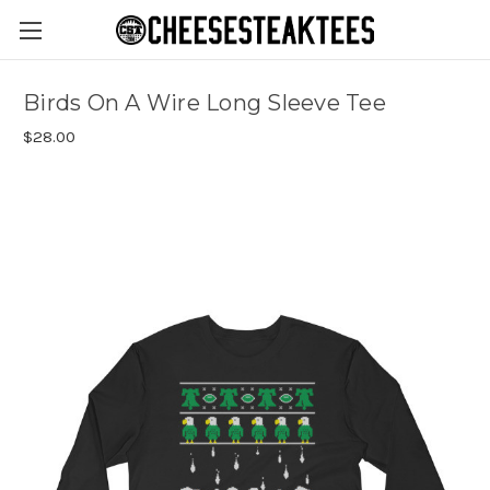
Birds On A Wire Long Sleeve Tee
$28.00