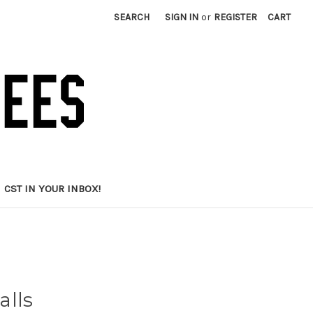
SEARCH
SIGN IN
or
REGISTER
CART
CST IN YOUR INBOX!
alls