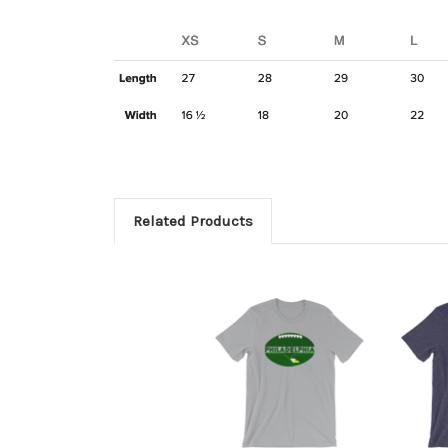
Related Products