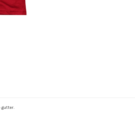
 gutter.