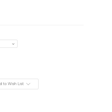
d to Wish List