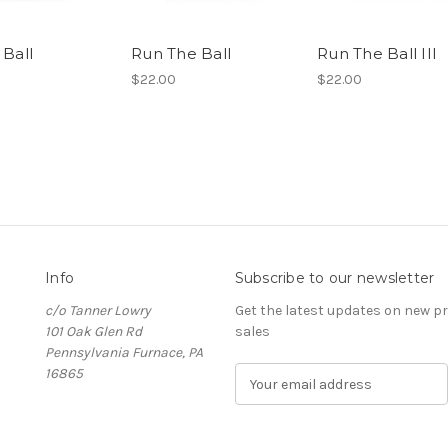
 Ball
Run The Ball
Run The Ball III
$22.00
$22.00
Info
Subscribe to our newsletter
c/o Tanner Lowry
Get the latest updates on new 
101 Oak Glen Rd
sales
Pennsylvania Furnace, PA
16865
E
m
a
i