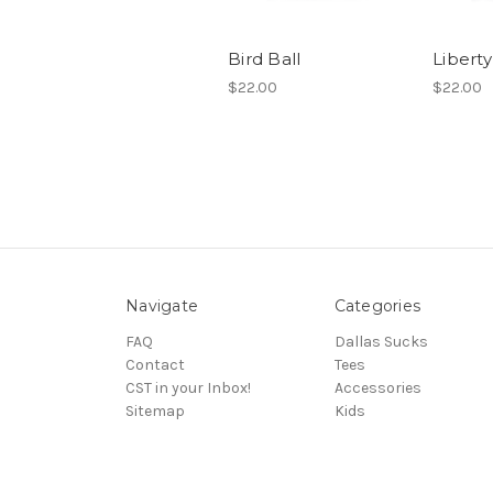
Bird Ball
Liberty
$22.00
$22.00
Navigate
Categories
FAQ
Dallas Sucks
Contact
Tees
CST in your Inbox!
Accessories
Sitemap
Kids