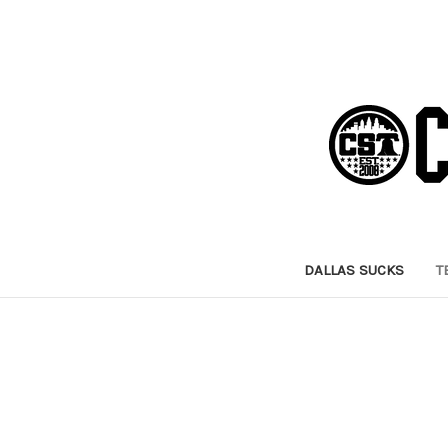
DALLAS SUCKS
T