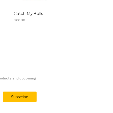
Catch My Balls
$22.00
products and upcoming