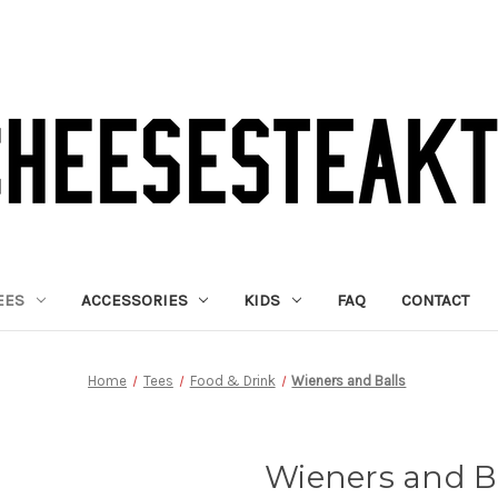
EES
ACCESSORIES
KIDS
FAQ
CONTACT
Home
Tees
Food & Drink
Wieners and Balls
Wieners and B