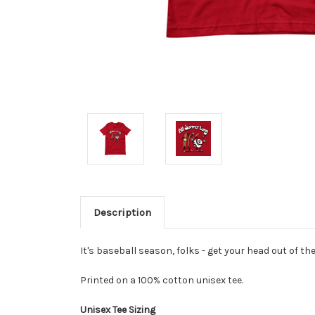
Description
It's baseball season, folks - get your head out of the
Printed on a 100%
cotton
unisex tee.
Unisex Tee Sizing