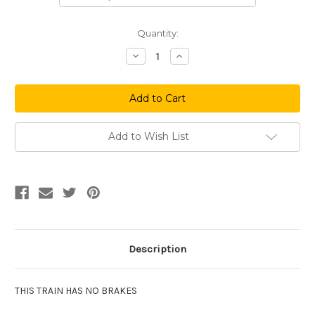
Current
Quantity:
Stock:
Decrease
Increase
Quantity
Quantity
of
of
We
We
Won
Won
Again
Again
Add to Wish List
Description
THIS TRAIN HAS NO BRAKES