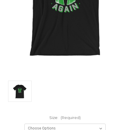
Size:
(Required)