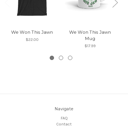
We Won This Jawn
We Won This Jawn
Mug
$22.00
$17.99
Navigate
FAQ
Contact