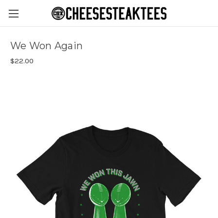
We Won Again
$22.00