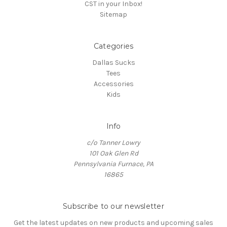
CST in your Inbox!
Sitemap
Categories
Dallas Sucks
Tees
Accessories
Kids
Info
c/o Tanner Lowry
101 Oak Glen Rd
Pennsylvania Furnace, PA
16865
Subscribe to our newsletter
Get the latest updates on new products and upcoming sales