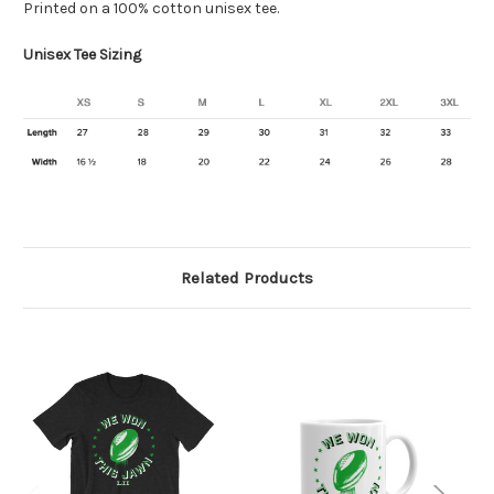
Printed on a 100%
cotton
unisex tee.
Unisex Tee Sizing
Related Products