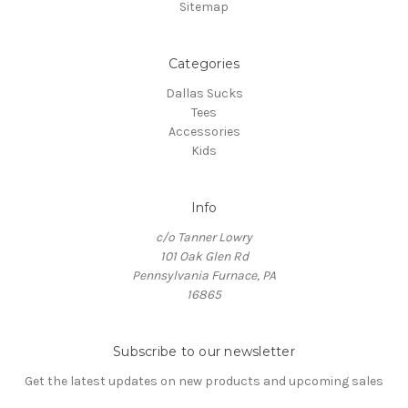
Sitemap
Categories
Dallas Sucks
Tees
Accessories
Kids
Info
c/o Tanner Lowry
101 Oak Glen Rd
Pennsylvania Furnace, PA
16865
Subscribe to our newsletter
Get the latest updates on new products and upcoming sales