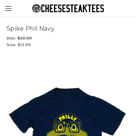
Spike Phil Navy
Was:
$22.00
Now:
$15.99