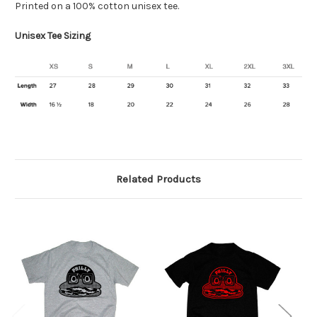
Printed on a 100% cotton unisex tee.
Unisex Tee Sizing
Related Products