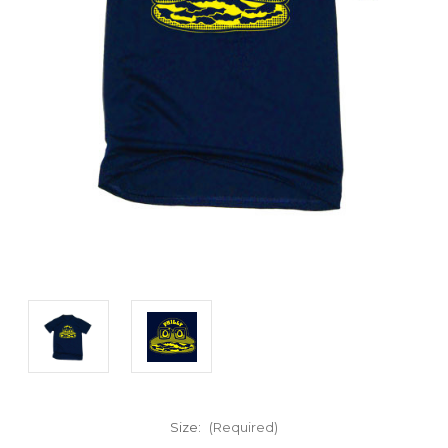
Size:
(Required)