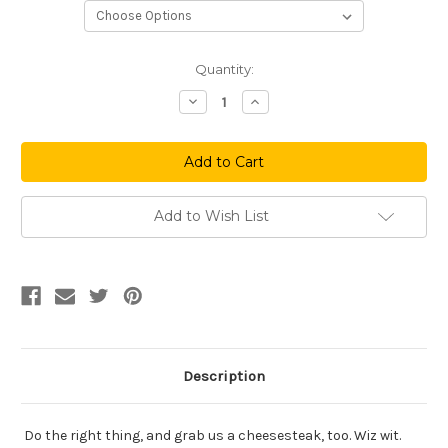
Current
Quantity:
Stock:
Decrease
Increase
Quantity
Quantity
of
of
Spike
Spike
Phil
Phil
Navy
Navy
Add to Wish List
Description
Do the right thing, and grab us a cheesesteak, too. Wiz wit.