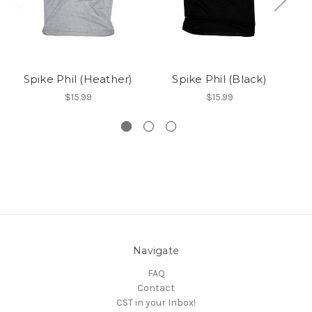
Spike Phil (Heather)
Spike Phil (Black)
$15.99
$15.99
Navigate
FAQ
Contact
CST in your Inbox!