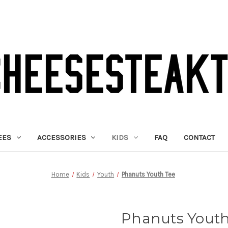
EES
ACCESSORIES
KIDS
FAQ
CONTACT
Home
Kids
Youth
Phanuts Youth Tee
Phanuts Youth