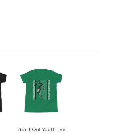
Run It Out Youth Tee