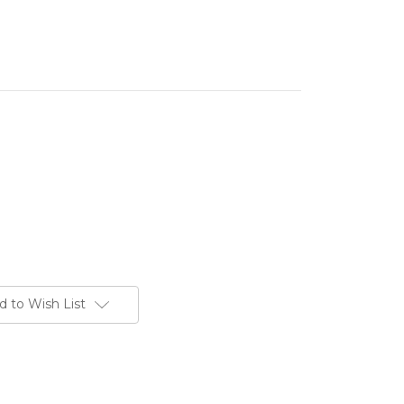
d to Wish List