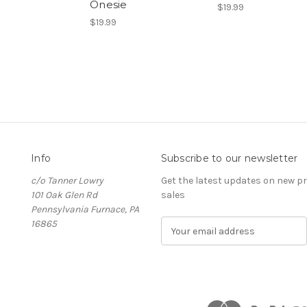
Onesie
$19.99
$19.99
Info
Subscribe to our newsletter
c/o Tanner Lowry
Get the latest updates on new 
101 Oak Glen Rd
sales
Pennsylvania Furnace, PA
16865
E
m
a
i
l
A