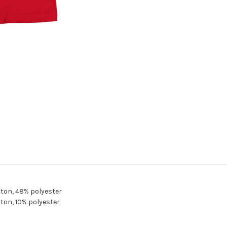
ton, 48% polyester
ton, 10% polyester