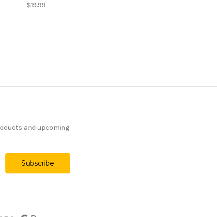
$19.99
products and upcoming