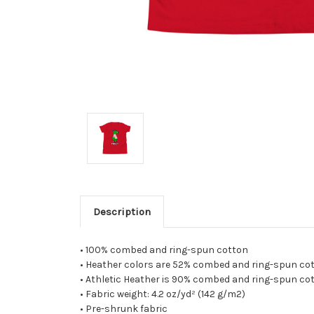
Description
• 100% combed and ring-spun cotton
• Heather colors are 52% combed and ring-spun cot
• Athletic Heather is 90% combed and ring-spun cot
• Fabric weight: 4.2 oz/yd² (142 g/m2)
• Pre-shrunk fabric