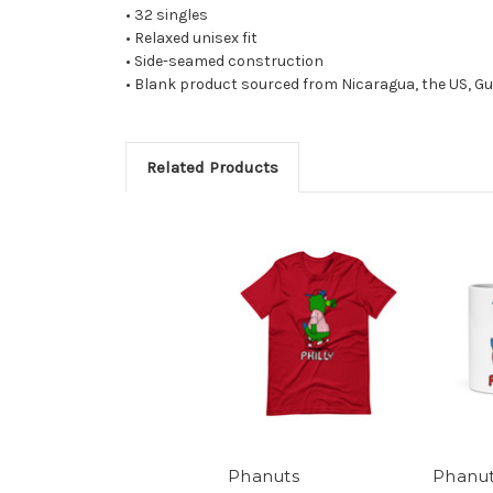
• 32 singles
• Relaxed unisex fit
• Side-seamed construction
• Blank product sourced from Nicaragua, the US, G
Related Products
Phanuts
Phanu