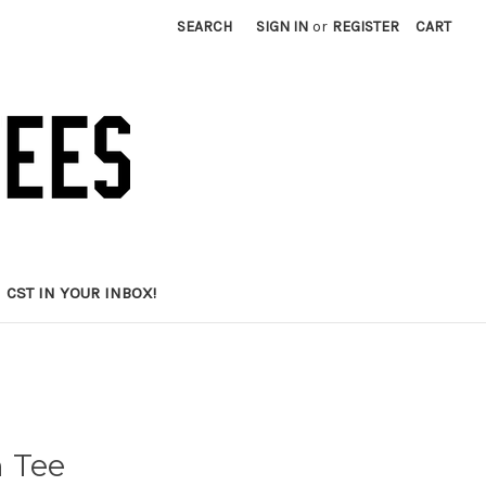
SEARCH
SIGN IN
or
REGISTER
CART
CST IN YOUR INBOX!
 Tee