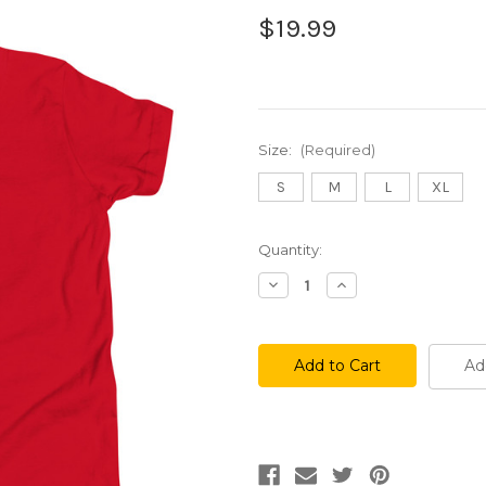
$19.99
Size:
(Required)
S
M
L
XL
Current
Quantity:
Stock:
Decrease
Increase
Quantity
Quantity
of
of
Phanuts
Phanuts
Youth
Youth
Tee
Tee
Ad