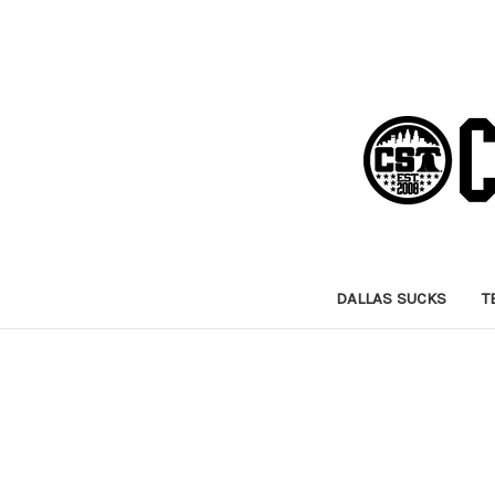
DALLAS SUCKS
T