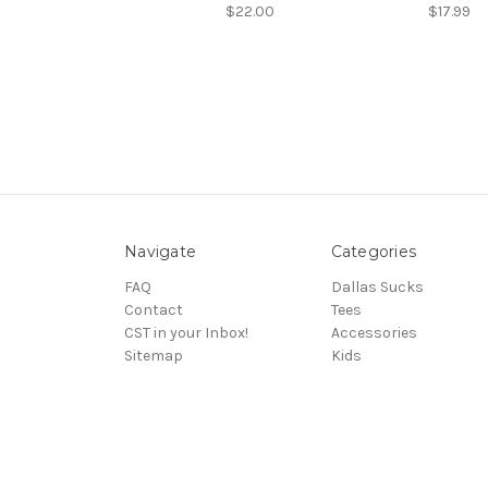
$22.00
$17.99
Navigate
Categories
FAQ
Dallas Sucks
Contact
Tees
CST in your Inbox!
Accessories
Sitemap
Kids