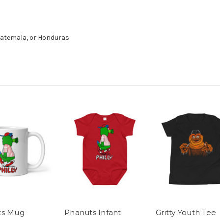
uatemala, or Honduras
ts Mug
Phanuts Infant
Gritty Youth Tee