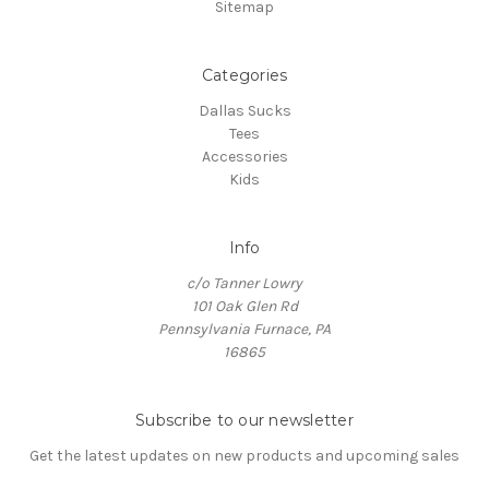
Sitemap
Categories
Dallas Sucks
Tees
Accessories
Kids
Info
c/o Tanner Lowry
101 Oak Glen Rd
Pennsylvania Furnace, PA
16865
Subscribe to our newsletter
Get the latest updates on new products and upcoming sales