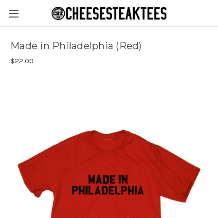
Made in Philadelphia (Red)
$22.00