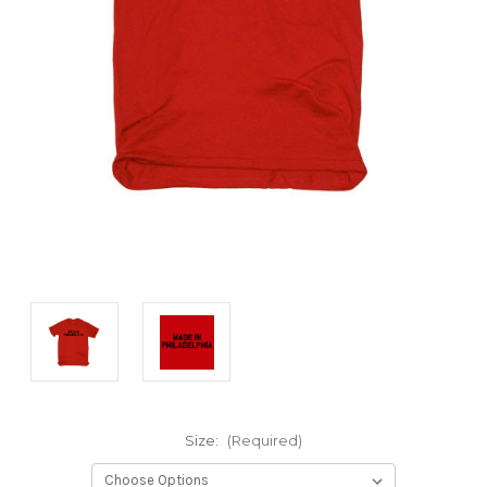
Size:
(Required)