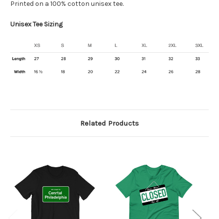
Printed on a 100% cotton unisex tee.
Unisex Tee Sizing
Related Products