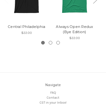
Central Philadelphia
Always Open Redux
(Bye Edition)
$22.00
$22.00
Navigate
FAQ
Contact
CST in your Inbox!