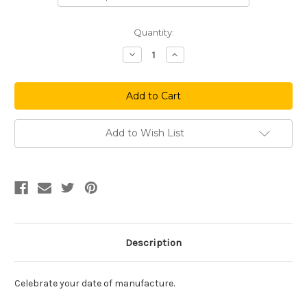
Current
Quantity:
Stock:
Decrease
Increase
Quantity
Quantity
of
of
Made
Made
in
in
Philadelphia
Philadelphia
(Red)
(Red)
Add to Wish List
Description
Celebrate your date of manufacture.