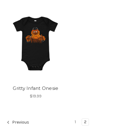
Gritty Infant Onesie
$19.99
1
2
Previous