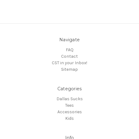
Navigate
FAQ
Contact
CST in your Inbox!
Sitemap
Categories
Dallas Sucks
Tees
Accessories
Kids
Info