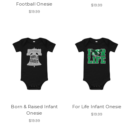
Football Onesie
$19.99
$19.99
Born & Raised Infant
For Life Infant Onesie
Onesie
$19.99
$19.99