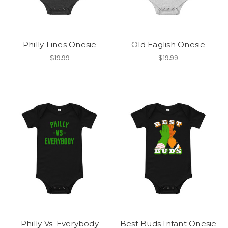
Philly Lines Onesie
Old Eaglish Onesie
$19.99
$19.99
Philly Vs. Everybody
Best Buds Infant Onesie