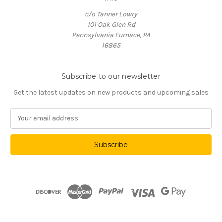
c/o Tanner Lowry
101 Oak Glen Rd
Pennsylvania Furnace, PA
16865
Subscribe to our newsletter
Get the latest updates on new products and upcoming sales
E
m
a
i
l
A
d
d
r
e
s