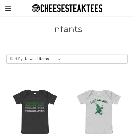
Infants
Sort By: