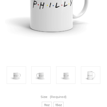
Size:
(Required)
11oz
15oz