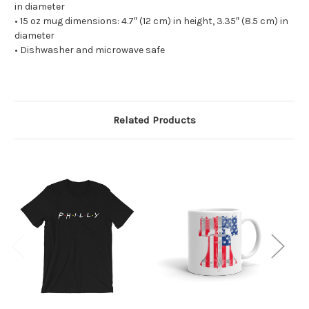
in diameter
• 15 oz mug dimensions: 4.7″ (12 cm) in height, 3.35″ (8.5 cm) in
diameter
• Dishwasher and microwave safe
Related Products