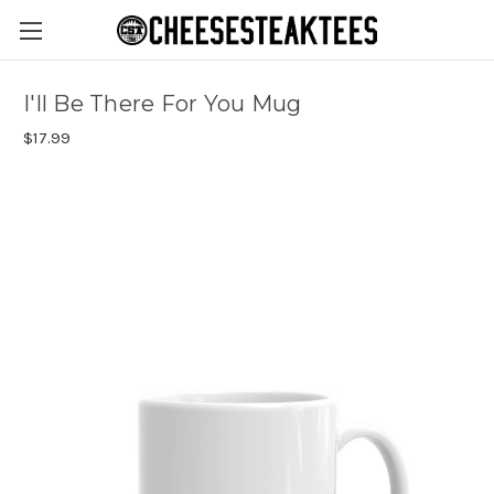
I'll Be There For You Mug
$17.99