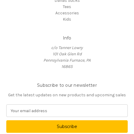
Dallas Sucks
Tees
Accessories
Kids
Info
c/o Tanner Lowry
101 Oak Glen Rd
Pennsylvania Furnace, PA
16865
Subscribe to our newsletter
Get the latest updates on new products and upcoming sales
E
m
a
i
l