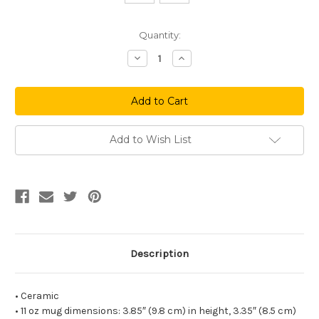
Current
Quantity:
Stock:
Decrease
Increase
Quantity
Quantity
of
of
I'll
I'll
Be
Be
There
There
For
For
You
You
Mug
Mug
Add to Wish List
Description
• Ceramic
• 11 oz mug dimensions: 3.85″ (9.8 cm) in height, 3.35″ (8.5 cm)