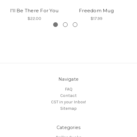
I'll Be There For You
Freedom Mug
$22.00
$17.99
Navigate
FAQ
Contact
CST in your Inbox!
Sitemap
Categories