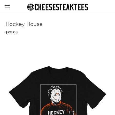
Hockey House
$22.00