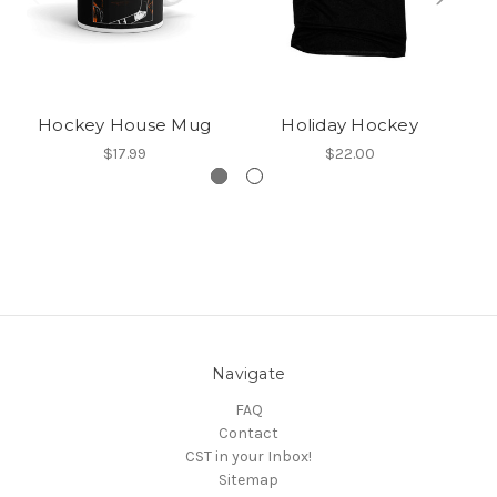
Hockey House Mug
Holiday Hockey
$17.99
$22.00
Navigate
FAQ
Contact
CST in your Inbox!
Sitemap