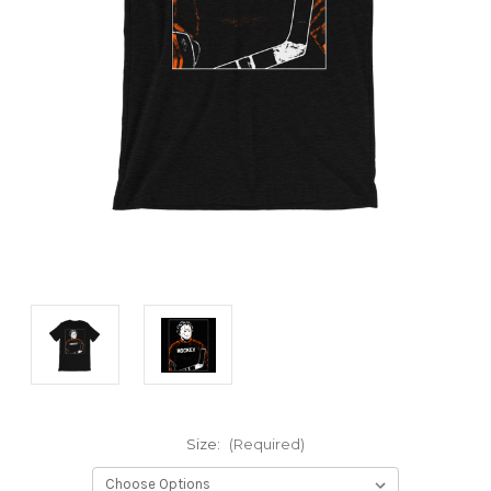
Size:
(Required)