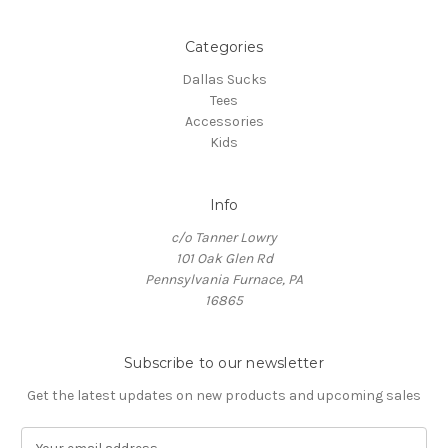
Categories
Dallas Sucks
Tees
Accessories
Kids
Info
c/o Tanner Lowry
101 Oak Glen Rd
Pennsylvania Furnace, PA
16865
Subscribe to our newsletter
Get the latest updates on new products and upcoming sales
E