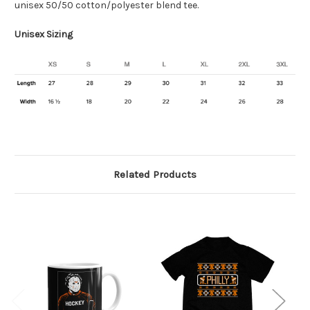
unisex 50/50 cotton/polyester blend tee.
Unisex Sizing
Related Products