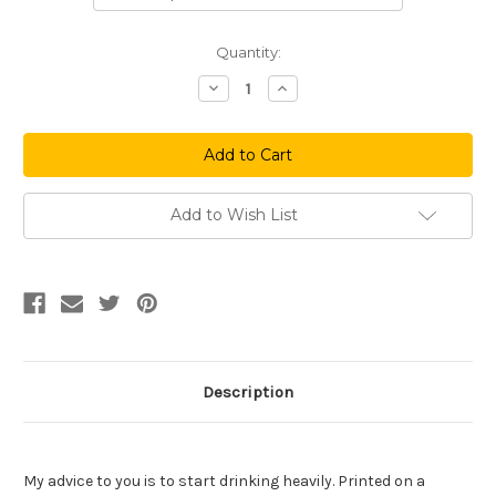
Current
Quantity:
Stock:
Decrease
Increase
Quantity
Quantity
of
of
Hockey
Hockey
House
House
Add to Wish List
Description
My advice to you is to start drinking heavily. Printed on a