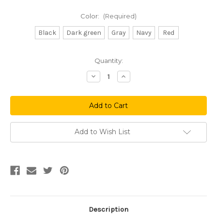
Color:
(Required)
Black
Dark green
Gray
Navy
Red
Current
Quantity:
Stock:
Decrease
Increase
Quantity
Quantity
of
of
Hardware
Hardware
Knit
Knit
Beanie
Beanie
Add to Wish List
Description