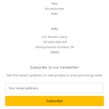
Tees
Accessories
Kids
Info
c/o Tanner Lowry
101 Oak Glen Rd
Pennsylvania Furnace, PA
16865
Subscribe to our newsletter
Get the latest updates on new products and upcoming sales
E
m
a
i
l