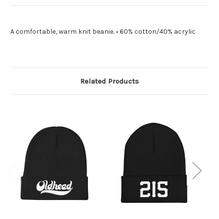
A comfortable, warm knit beanie. • 60% cotton/40% acrylic
Related Products