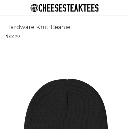
Hardware Knit Beanie
$22.00