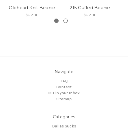
Oldhead Knit Beanie
215 Cuffed Beanie
$22.00
$22.00
Navigate
FAQ
Contact
CST in your Inbox!
Sitemap
Categories
Dallas Sucks