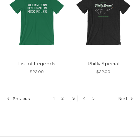
List of Legends
Philly Special
$22.00
$22.00
1
2
3
4
5
Previous
Next