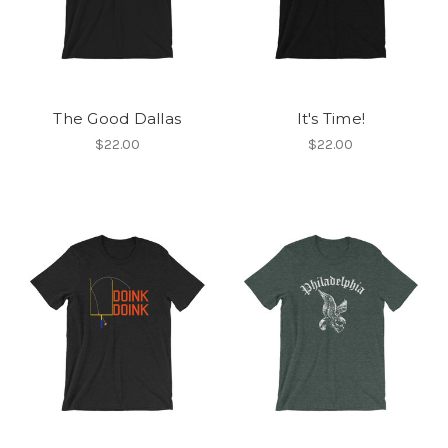
The Good Dallas
It's Time!
$22.00
$22.00