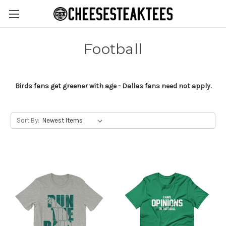
Football
Birds fans get greener with age - Dallas fans need not apply.
Sort By: