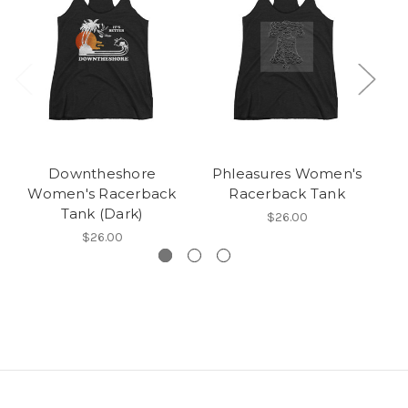
Downtheshore
Phleasures Women's
P
Women's Racerback
Racerback Tank
Tank (Dark)
$26.00
$26.00