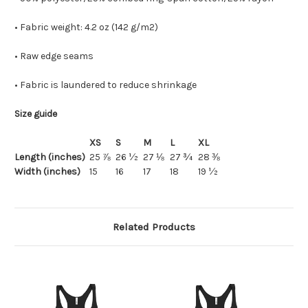
• Fabric weight: 4.2 oz (142 g/m2)
• Raw edge seams
• Fabric is laundered to reduce shrinkage
Size guide
XS
S
M
L
XL
Length (inches)
25 ⅞
26 ½
27 ⅛
27 ¾
28 ⅜
Width (inches)
15
16
17
18
19 ½
Related Products