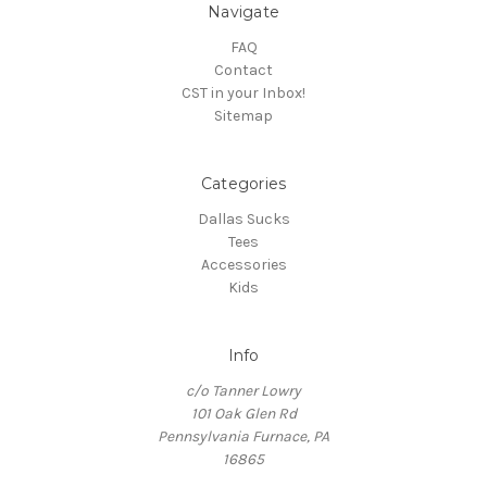
Navigate
FAQ
Contact
CST in your Inbox!
Sitemap
Categories
Dallas Sucks
Tees
Accessories
Kids
Info
c/o Tanner Lowry
101 Oak Glen Rd
Pennsylvania Furnace, PA
16865