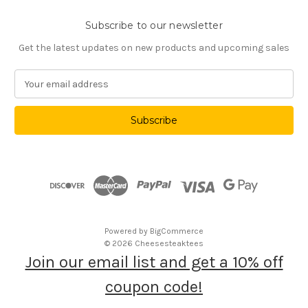
Subscribe to our newsletter
Get the latest updates on new products and upcoming sales
E
m
a
i
l
A
d
d
r
e
s
Powered by
BigCommerce
s
© 2026 Cheesesteaktees
Join our email list and get a 10% off
coupon code!