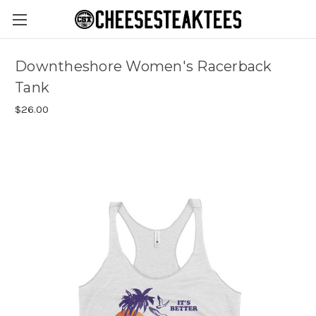
Downtheshore Women's Racerback
Tank
$26.00