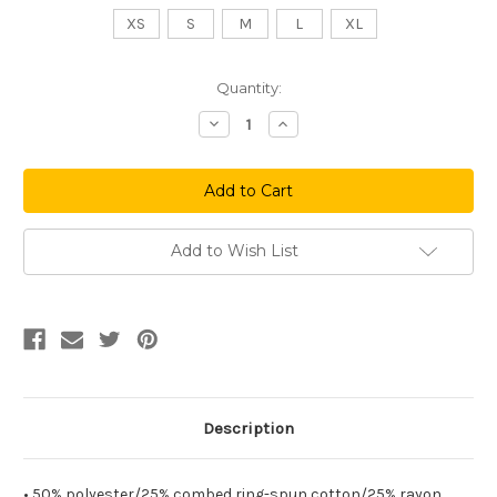
XS
S
M
L
XL
Current
Quantity:
Stock:
Decrease
Increase
Quantity
Quantity
of
of
Downtheshore
Downtheshore
Women's
Women's
Racerback
Racerback
Tank
Tank
Add to Wish List
Description
• 50% polyester/25% combed ring-spun cotton/25% rayon