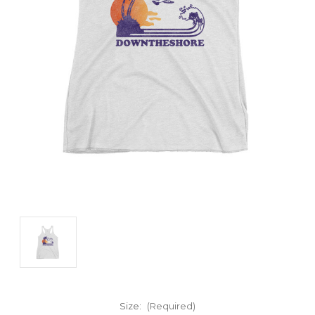
Size:
(Required)