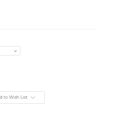
d to Wish List