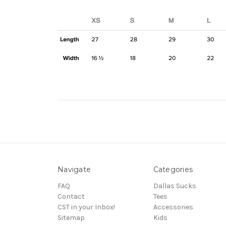
Navigate
Categories
FAQ
Dallas Sucks
Contact
Tees
CST in your Inbox!
Accessories
Sitemap
Kids