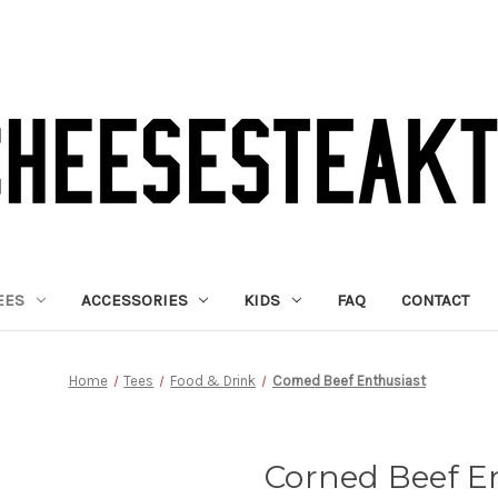
EES
ACCESSORIES
KIDS
FAQ
CONTACT
Home
Tees
Food & Drink
Corned Beef Enthusiast
Corned Beef E