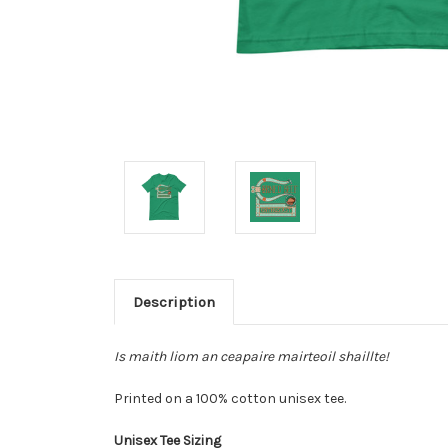
Description
Is maith liom an ceapaire mairteoil shaillte!
Printed on a 100% cotton unisex tee.
Unisex Tee Sizing