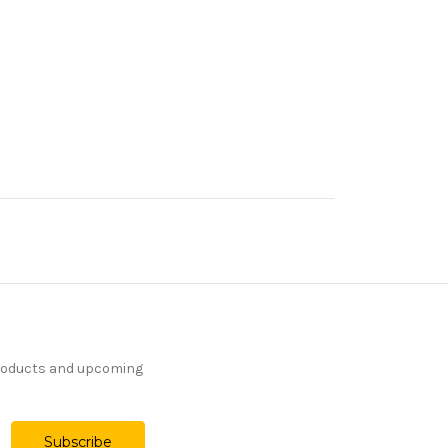
products and upcoming