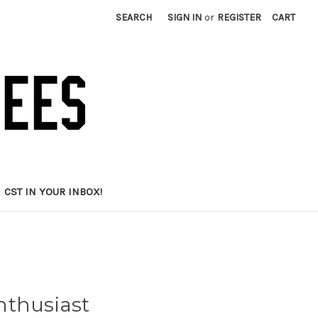
SEARCH
SIGN IN
or
REGISTER
CART
CST IN YOUR INBOX!
nthusiast