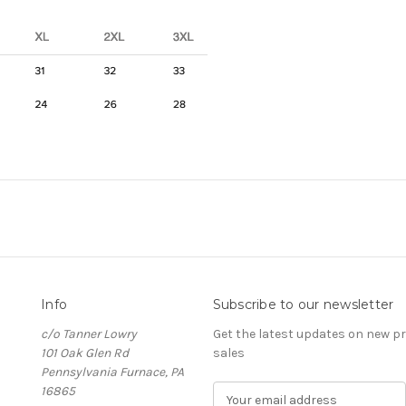
Info
Subscribe to our newsletter
c/o Tanner Lowry
Get the latest updates on new 
101 Oak Glen Rd
sales
Pennsylvania Furnace, PA
16865
E