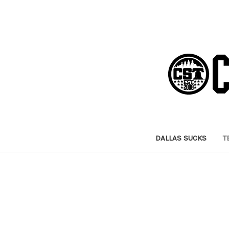
DALLAS SUCKS
T