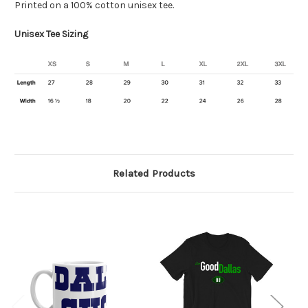
Printed on a 100% cotton unisex tee.
Unisex Tee Sizing
Related Products