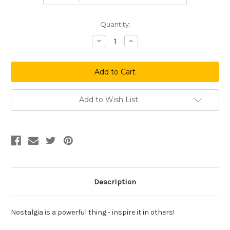
Current
Quantity:
Stock:
Decrease
Increase
Quantity
Quantity
of
of
Classic
Classic
Dallas
Dallas
Sucks
Sucks
Add to Wish List
Description
Nostalgia is a powerful thing - inspire it in others!