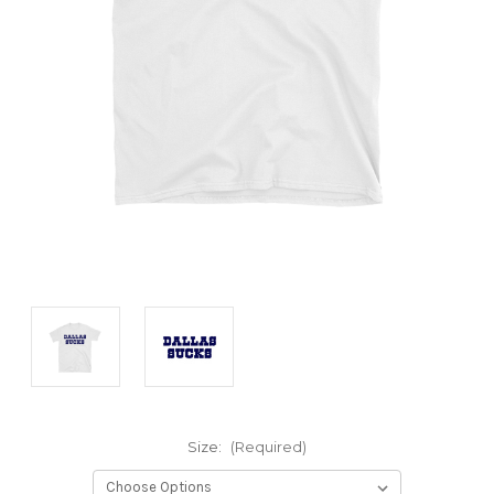
Size:
(Required)