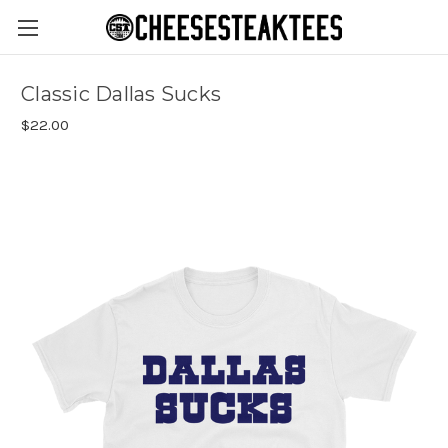
Classic Dallas Sucks
$22.00