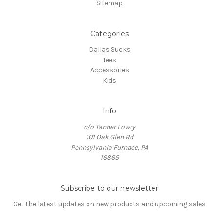
Sitemap
Categories
Dallas Sucks
Tees
Accessories
Kids
Info
c/o Tanner Lowry
101 Oak Glen Rd
Pennsylvania Furnace, PA
16865
Subscribe to our newsletter
Get the latest updates on new products and upcoming sales