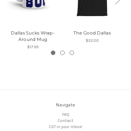
Dallas Sucks Wrap-
The Good Dallas
Around Mug
$22.00
$17.99
Navigate
FAQ
Contact
CST in your Inbox!