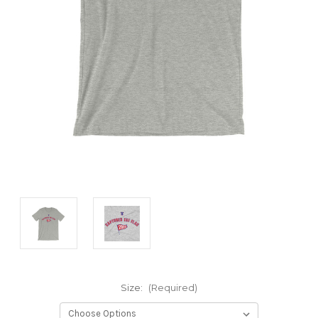
Size:
(Required)