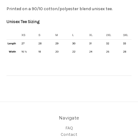
Printed on a
90/10 cotton/polyester blend
unisex tee.
Unisex Tee Sizing
Navigate
FAQ
Contact