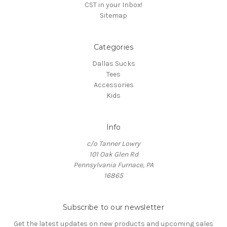
CST in your Inbox!
Sitemap
Categories
Dallas Sucks
Tees
Accessories
Kids
Info
c/o Tanner Lowry
101 Oak Glen Rd
Pennsylvania Furnace, PA
16865
Subscribe to our newsletter
Get the latest updates on new products and upcoming sales