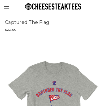
Captured The Flag
$22.00