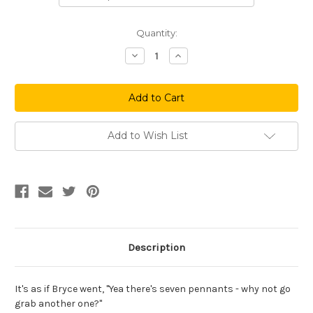
Current
Quantity:
Stock:
Decrease
Increase
Quantity
Quantity
of
of
Captured
Captured
The
The
Flag
Flag
Add to Wish List
Description
It's as if Bryce went, "Yea there's seven pennants - why not go
grab another one?"