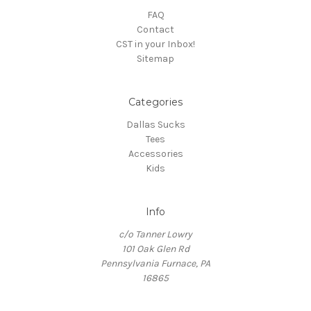
FAQ
Contact
CST in your Inbox!
Sitemap
Categories
Dallas Sucks
Tees
Accessories
Kids
Info
c/o Tanner Lowry
101 Oak Glen Rd
Pennsylvania Furnace, PA
16865