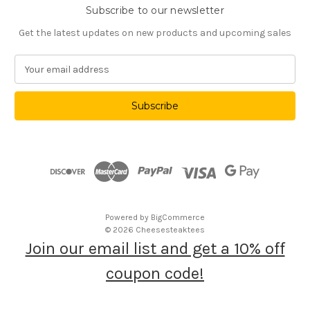
Subscribe to our newsletter
Get the latest updates on new products and upcoming sales
E
m
a
i
l
A
d
d
r
e
s
Powered by
BigCommerce
s
© 2026 Cheesesteaktees
Join our email list and get a 10% off
coupon code!