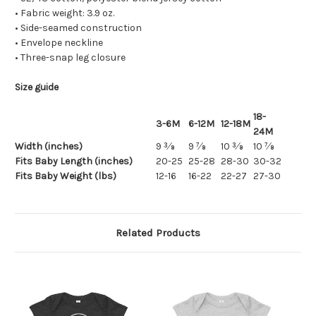
• Fabric weight: 3.9 oz.
• Side-seamed construction
• Envelope neckline
• Three-snap leg closure
Size guide
18-
3-6M
6-12M
12-18M
24M
Width (inches)
9 3⁄8
9 7⁄8
10 3⁄8
10 7⁄8
Fits Baby Length (inches)
20-25
25-28
28-30
30-32
Fits Baby Weight (lbs)
12-16
16-22
22-27
27-30
Related Products