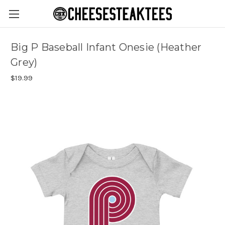
Big P Baseball Infant Onesie (Heather
Grey)
$19.99