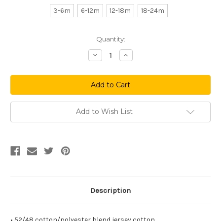
3-6m
6-12m
12-18m
18-24m
Current
Quantity:
Stock:
Decrease
Increase
Quantity
Quantity
of
of
Big
Big
P
P
Baseball
Baseball
Infant
Infant
Onesie
Onesie
(Heather
(Heather
Add to Wish List
Grey)
Grey)
Description
• 52/48 cotton/polyester blend jersey cotton