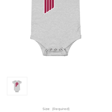
Size:
(Required)