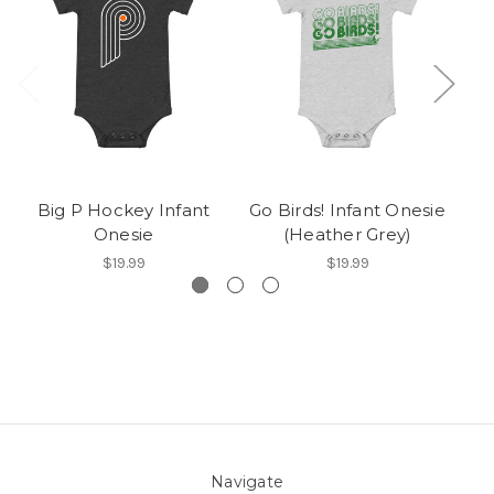
Big P Hockey Infant
Go Birds! Infant Onesie
Onesie
(Heather Grey)
$19.99
$19.99
Navigate