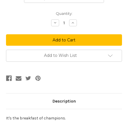
Current
Quantity:
Stock:
Decrease
Increase
Quantity
Quantity
of
of
Alcohol
Alcohol
Is
Is
A
A
Solution
Solution
Add to Wish List
Description
It's the breakfast of champions.