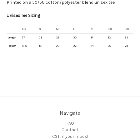
Printed on a 50/50
cotton/polyester blend
unisex tee.
Unisex Tee Sizing
Navigate
FAQ
Contact
CST in your Inbox!