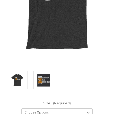
Size:
(Required)