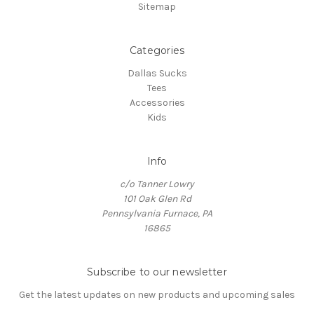
Sitemap
Categories
Dallas Sucks
Tees
Accessories
Kids
Info
c/o Tanner Lowry
101 Oak Glen Rd
Pennsylvania Furnace, PA
16865
Subscribe to our newsletter
Get the latest updates on new products and upcoming sales