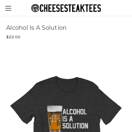
Alcohol Is A Solution
$22.00