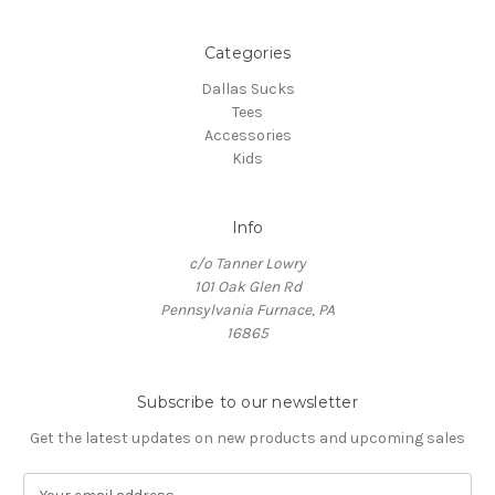
Categories
Dallas Sucks
Tees
Accessories
Kids
Info
c/o Tanner Lowry
101 Oak Glen Rd
Pennsylvania Furnace, PA
16865
Subscribe to our newsletter
Get the latest updates on new products and upcoming sales
E