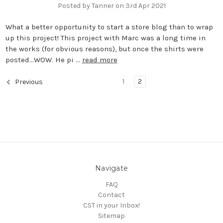
Posted by Tanner on 3rd Apr 2021
What a better opportunity to start a store blog than to wrap
up this project! This project with Marc was a long time in
the works (for obvious reasons), but once the shirts were
posted…WOW. He pi …
read more
1
2
Previous
Navigate
FAQ
Contact
CST in your Inbox!
Sitemap