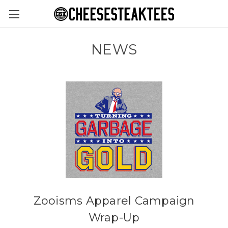
NEWS
Zooisms Apparel Campaign
Wrap-Up