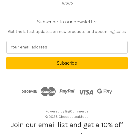
16865
Subscribe to our newsletter
Get the latest updates on new products and upcoming sales
E
m
a
i
l
A
d
d
r
e
s
Powered by
BigCommerce
s
© 2026 Cheesesteaktees
Join our email list and get a 10% off