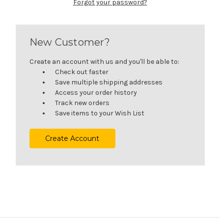
Forgot your password?
New Customer?
Create an account with us and you'll be able to:
Check out faster
Save multiple shipping addresses
Access your order history
Track new orders
Save items to your Wish List
Create Account