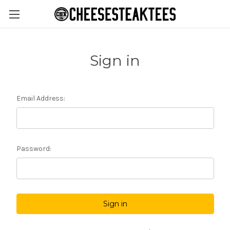
Sign in
Email Address:
Password: