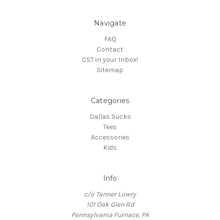
Navigate
FAQ
Contact
CST in your Inbox!
Sitemap
Categories
Dallas Sucks
Tees
Accessories
Kids
Info
c/o Tanner Lowry
101 Oak Glen Rd
Pennsylvania Furnace, PA