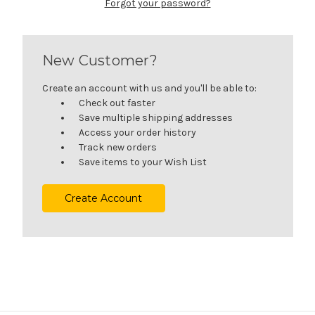
Forgot your password?
New Customer?
Create an account with us and you'll be able to:
Check out faster
Save multiple shipping addresses
Access your order history
Track new orders
Save items to your Wish List
Create Account