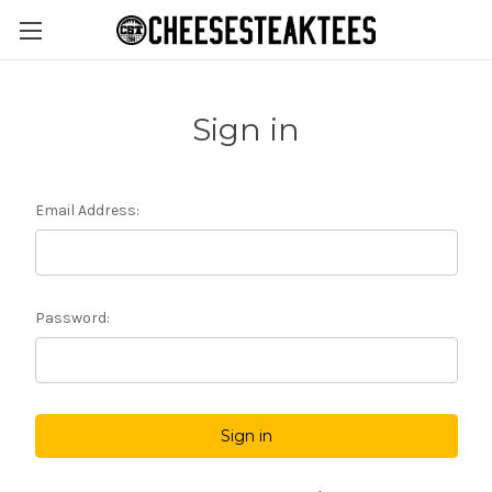
Sign in
Email Address:
Password: