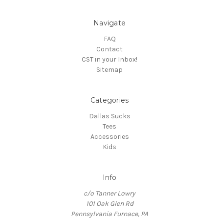
Navigate
FAQ
Contact
CST in your Inbox!
Sitemap
Categories
Dallas Sucks
Tees
Accessories
Kids
Info
c/o Tanner Lowry
101 Oak Glen Rd
Pennsylvania Furnace, PA