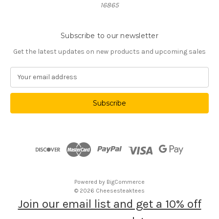
16865
Subscribe to our newsletter
Get the latest updates on new products and upcoming sales
E
m
a
i
l
A
d
d
r
e
s
Powered by
BigCommerce
s
© 2026 Cheesesteaktees
Join our email list and get a 10% off