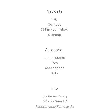
Navigate
FAQ
Contact
CST in your Inbox!
Sitemap
Categories
Dallas Sucks
Tees
Accessories
Kids
Info
c/o Tanner Lowry
101 Oak Glen Rd
Pennsylvania Furnace, PA