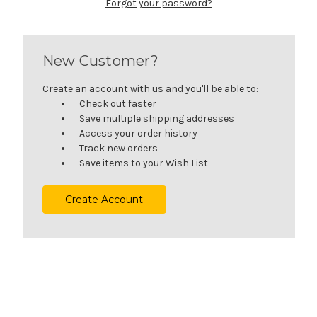
Forgot your password?
New Customer?
Create an account with us and you'll be able to:
Check out faster
Save multiple shipping addresses
Access your order history
Track new orders
Save items to your Wish List
Create Account