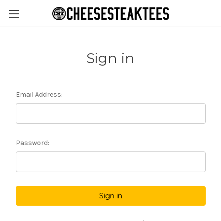
Sign in
Email Address:
Password: