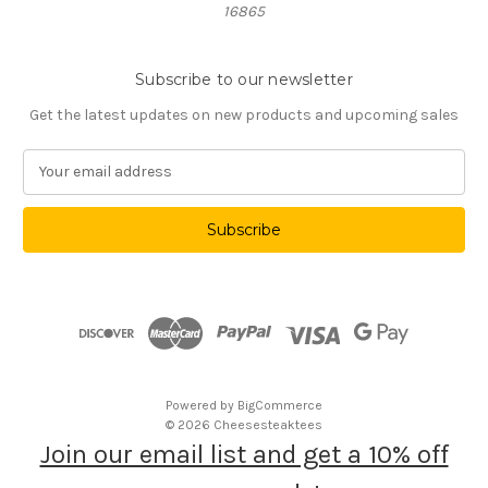
16865
Subscribe to our newsletter
Get the latest updates on new products and upcoming sales
E
m
a
i
l
A
d
d
r
e
s
Powered by
BigCommerce
s
© 2026 Cheesesteaktees
Join our email list and get a 10% off