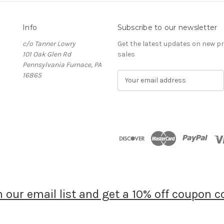
Info
Subscribe to our newsletter
c/o Tanner Lowry
Get the latest updates on new 
101 Oak Glen Rd
sales
Pennsylvania Furnace, PA
16865
E
m
a
i
l
A
d
d
r
e
s
s
n our email list and get a 10% off coupon c