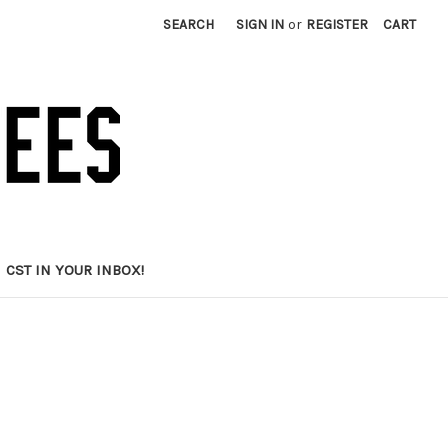
SEARCH
SIGN IN
or
REGISTER
CART
CST IN YOUR INBOX!