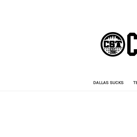
DALLAS SUCKS
T