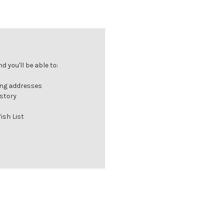
 you'll be able to:
ing addresses
istory
ish List