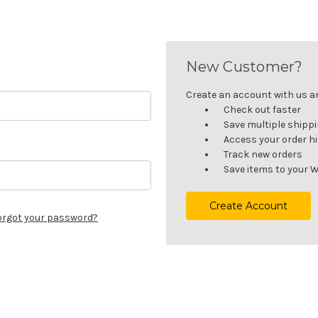
New Customer?
Create an account with us and
Check out faster
Save multiple shipp
Access your order h
Track new orders
Save items to your W
Create Account
orgot your password?