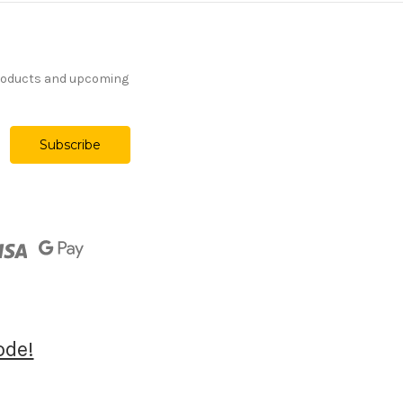
products and upcoming
ode!