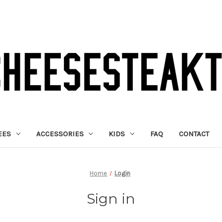
EES
ACCESSORIES
KIDS
FAQ
CONTACT
Home
Login
Sign in