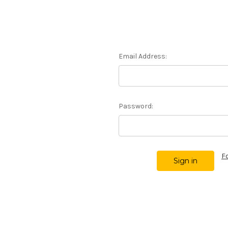
Email Address:
Password:
F