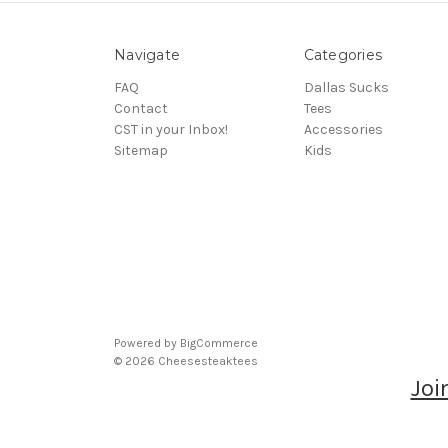
Navigate
Categories
FAQ
Dallas Sucks
Contact
Tees
CST in your Inbox!
Accessories
Sitemap
Kids
Powered by
BigCommerce
© 2026 Cheesesteaktees
Joi