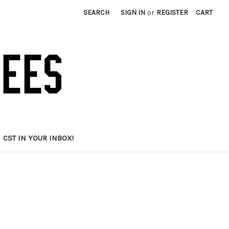
SEARCH
SIGN IN
or
REGISTER
CART
CST IN YOUR INBOX!