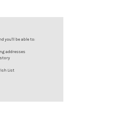
 you'll be able to:
ing addresses
istory
ish List