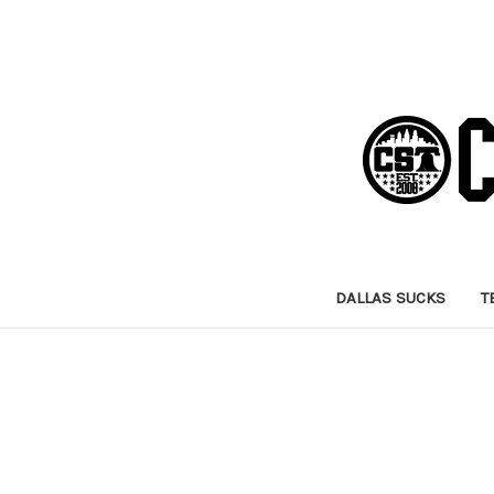
DALLAS SUCKS
T