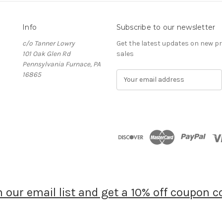
Info
Subscribe to our newsletter
c/o Tanner Lowry
Get the latest updates on new 
101 Oak Glen Rd
sales
Pennsylvania Furnace, PA
16865
E
m
a
i
l
A
d
d
r
e
s
s
n our email list and get a 10% off coupon c