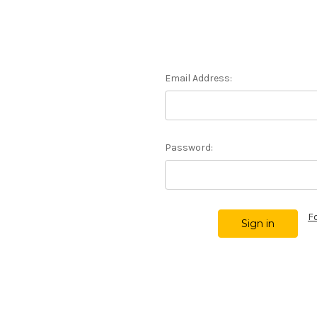
Email Address:
Password:
F