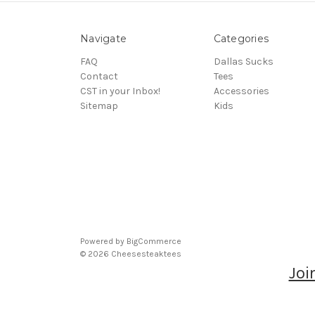
Navigate
Categories
FAQ
Dallas Sucks
Contact
Tees
CST in your Inbox!
Accessories
Sitemap
Kids
Powered by
BigCommerce
© 2026 Cheesesteaktees
Joi