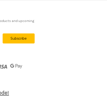
products and upcoming
ode!