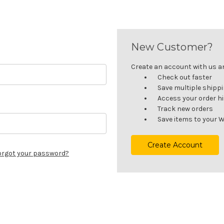
New Customer?
Create an account with us and
Check out faster
Save multiple shipp
Access your order h
Track new orders
Save items to your W
Create Account
orgot your password?