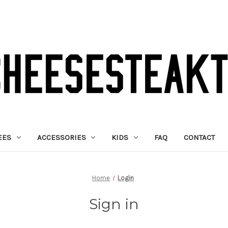
EES
ACCESSORIES
KIDS
FAQ
CONTACT
Home
Login
Sign in