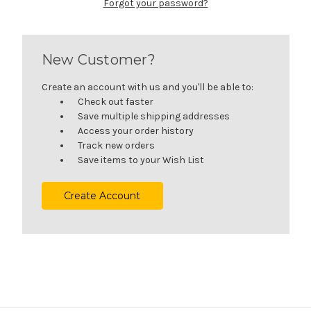
Forgot your password?
New Customer?
Create an account with us and you'll be able to:
Check out faster
Save multiple shipping addresses
Access your order history
Track new orders
Save items to your Wish List
Create Account