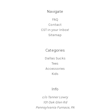
Navigate
FAQ
Contact
CST in your Inbox!
Sitemap
Categories
Dallas Sucks
Tees
Accessories
Kids
Info
c/o Tanner Lowry
101 Oak Glen Rd
Pennsylvania Furnace, PA