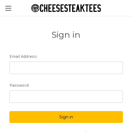
Sign in
Email Address:
Password: