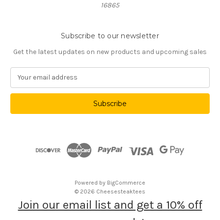
16865
Subscribe to our newsletter
Get the latest updates on new products and upcoming sales
E
m
a
i
l
A
d
d
r
e
s
Powered by
BigCommerce
s
© 2026 Cheesesteaktees
Join our email list and get a 10% off