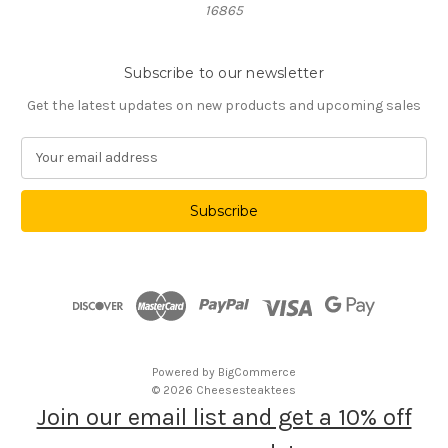
16865
Subscribe to our newsletter
Get the latest updates on new products and upcoming sales
E
m
a
i
l
A
d
d
r
e
s
Powered by
BigCommerce
s
© 2026 Cheesesteaktees
Join our email list and get a 10% off