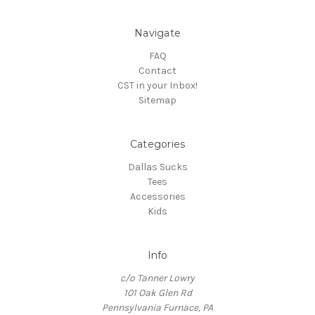
Navigate
FAQ
Contact
CST in your Inbox!
Sitemap
Categories
Dallas Sucks
Tees
Accessories
Kids
Info
c/o Tanner Lowry
101 Oak Glen Rd
Pennsylvania Furnace, PA