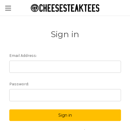
Sign in
Email Address:
Password: