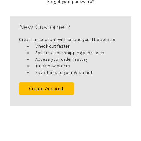
Forgot your password?
New Customer?
Create an account with us and you'll be able to:
Check out faster
Save multiple shipping addresses
Access your order history
Track new orders
Save items to your Wish List
Create Account