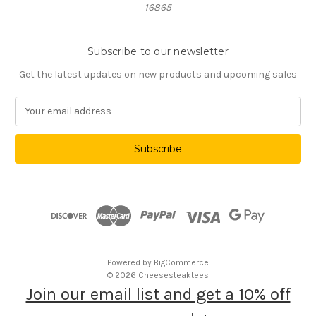
16865
Subscribe to our newsletter
Get the latest updates on new products and upcoming sales
E
m
a
i
l
A
d
d
r
e
s
Powered by
BigCommerce
s
© 2026 Cheesesteaktees
Join our email list and get a 10% off