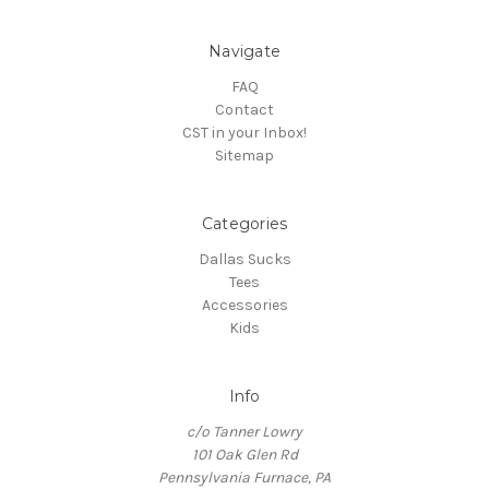
Navigate
FAQ
Contact
CST in your Inbox!
Sitemap
Categories
Dallas Sucks
Tees
Accessories
Kids
Info
c/o Tanner Lowry
101 Oak Glen Rd
Pennsylvania Furnace, PA