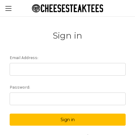
Sign in
Email Address:
Password: