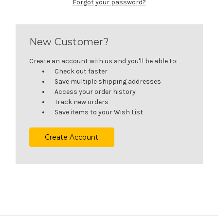
Forgot your password?
New Customer?
Create an account with us and you'll be able to:
Check out faster
Save multiple shipping addresses
Access your order history
Track new orders
Save items to your Wish List
Create Account