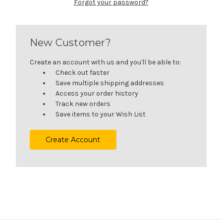
Forgot your password?
New Customer?
Create an account with us and you'll be able to:
Check out faster
Save multiple shipping addresses
Access your order history
Track new orders
Save items to your Wish List
Create Account