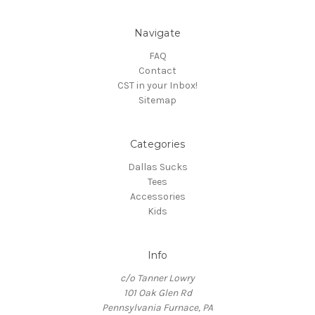
Navigate
FAQ
Contact
CST in your Inbox!
Sitemap
Categories
Dallas Sucks
Tees
Accessories
Kids
Info
c/o Tanner Lowry
101 Oak Glen Rd
Pennsylvania Furnace, PA