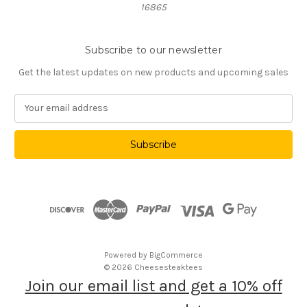
16865
Subscribe to our newsletter
Get the latest updates on new products and upcoming sales
E
m
a
i
l
A
d
d
r
e
s
Powered by
BigCommerce
s
© 2026 Cheesesteaktees
Join our email list and get a 10% off