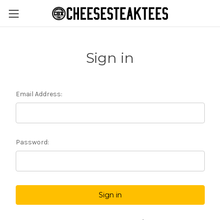
Sign in
Email Address:
Password: