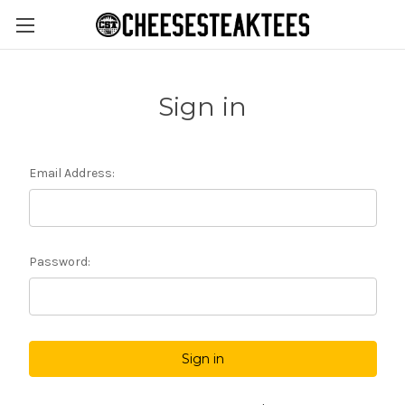
Sign in
Email Address:
Password: