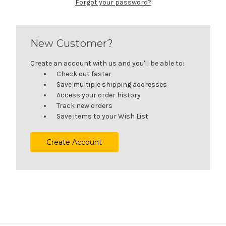
Forgot your password?
New Customer?
Create an account with us and you'll be able to:
Check out faster
Save multiple shipping addresses
Access your order history
Track new orders
Save items to your Wish List
Create Account