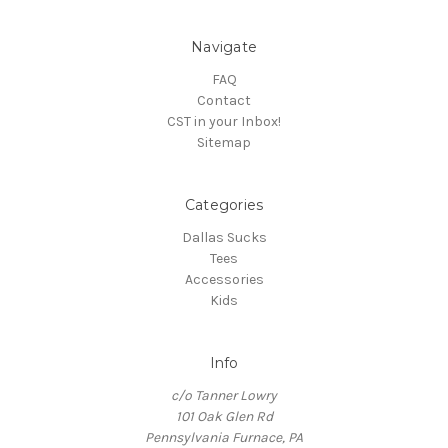
Navigate
FAQ
Contact
CST in your Inbox!
Sitemap
Categories
Dallas Sucks
Tees
Accessories
Kids
Info
c/o Tanner Lowry
101 Oak Glen Rd
Pennsylvania Furnace, PA