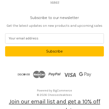
16865
Subscribe to our newsletter
Get the latest updates on new products and upcoming sales
E
m
a
i
l
A
d
d
r
e
s
Powered by
BigCommerce
s
© 2026 Cheesesteaktees
Join our email list and get a 10% off